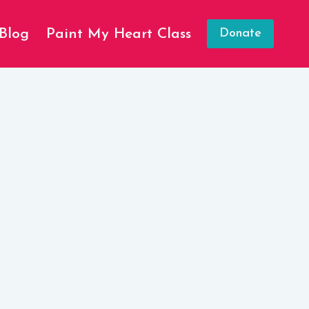
Blog
Paint My Heart Class
Donate