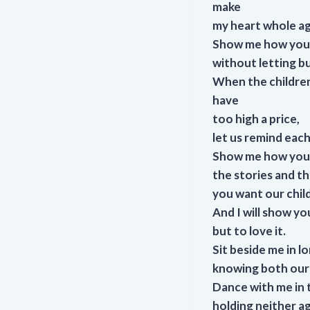
make
my heart whole ag
Show me how you 
without letting b
When the children 
have
too high a price,
let us remind each
Show me how you 
the stories and t
you want our chil
And I will show yo
but to love it.
Sit beside me in 
knowing both our 
Dance with me in t
holding neither ag