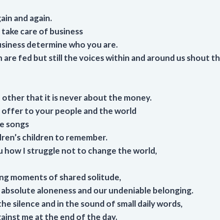
ain and again.
take care of business
usiness determine who you are.
are fed but still the voices within and around us shout th
 other that it is never about the money.
offer to your people and the world
he songs
dren’s children to remember.
u how I struggle not to change the world,
long moments of shared solitude,
absolute aloneness and our undeniable belonging.
he silence and in the sound of small daily words,
ainst me at the end of the day.