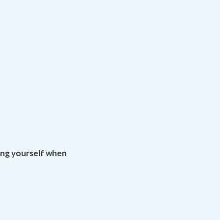
ng yourself when