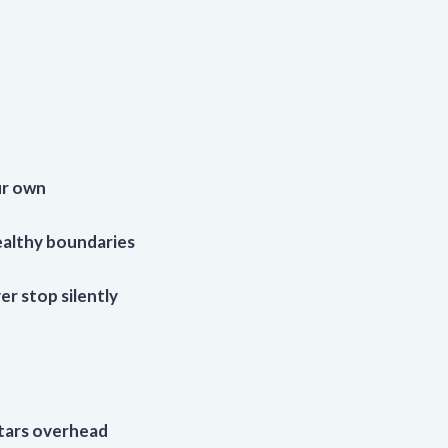
ur own
ealthy boundaries
er stop silently
stars overhead