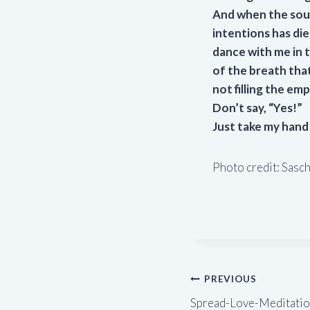
And when the soun
intentions has di
dance with me in t
of the breath that 
not filling the em
Don’t say, “Yes!”
Just take my hand
Photo credit: Sasc
Post
PREVIOUS
Spread-Love-Meditation