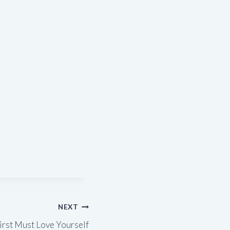
NEXT
irst Must Love Yourself