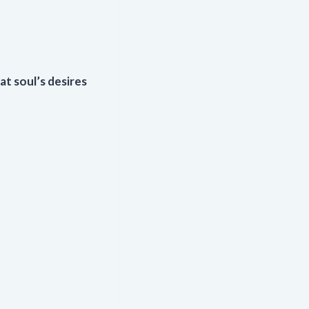
at soul’s desires