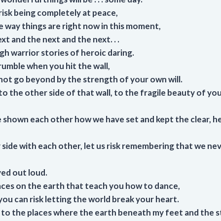
isk being completely at peace,
e way things are right now in this moment,
xt and the next and the next. . .
h warrior stories of heroic daring.
rumble when you hit the wall,
not go beyond by the strength of your own will.
o the other side of that wall, to the fragile beauty of yo
 shown each other how we have set and kept the clear, h
by side with each other, let us risk remembering that we nev
ed out loud.
aces on the earth that teach you how to dance,
ou can risk letting the world break your heart.
ou to the places where the earth beneath my feet and the 