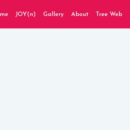
ome
JOY(n)
Gallery
About
Tree Web