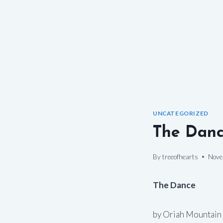
UNCATEGORIZED
The Dan
By
treeofhearts
Nove
The Dance
by Oriah Mountain