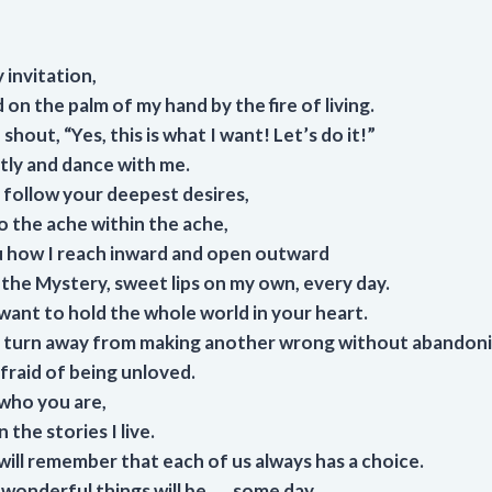
 invitation,
 on the palm of my hand by the fire of living.
shout, “Yes, this is what I want! Let’s do it!”
etly and dance with me.
follow your deepest desires,
o the ache within the ache,
ou how I reach inward and open outward
f the Mystery, sweet lips on my own, every day.
want to hold the whole world in your heart.
turn away from making another wrong without abandoni
fraid of being unloved.
 who you are,
 the stories I live.
ill remember that each of us always has a choice.
onderful things will be . . . some day.