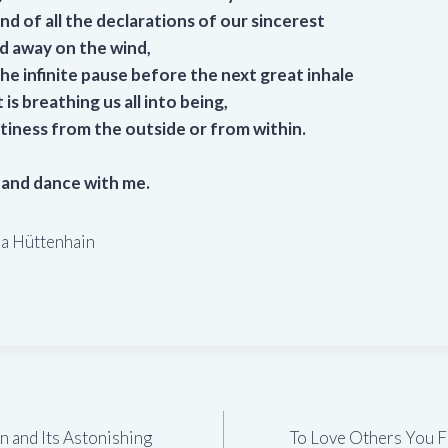
d of all the declarations of our sincerest
ed away on the wind,
he infinite pause before the next great inhale
is breathing us all into being,
ptiness from the outside or from within.
 and dance with me.
ha Hüttenhain
 and Its Astonishing
To Love Others You F