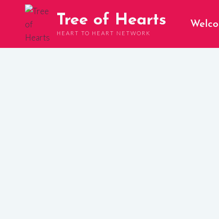
Skip
Tree of Hearts
to
Welc
content
HEART TO HEART NETWORK