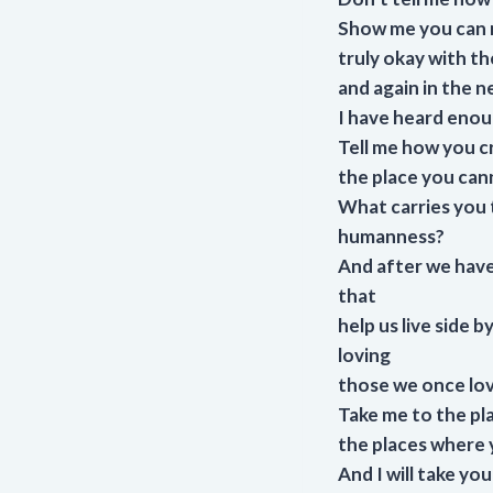
Show me you can r
truly okay with th
and again in the ne
I have heard enoug
Tell me how you c
the place you can
What carries you t
humanness?
And after we have
that
help us live side 
loving
those we once lov
Take me to the pl
the places where y
And I will take y