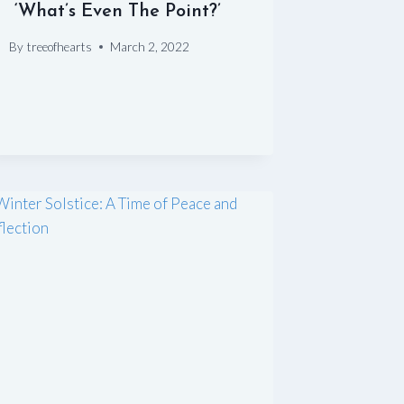
‘What’s Even The Point?’
By
treeofhearts
March 2, 2022