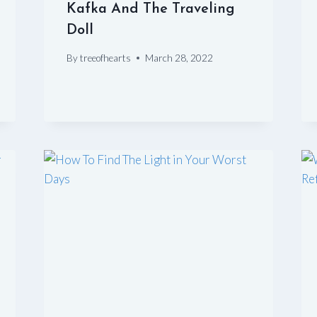
Kafka And The Traveling
Doll
By
treeofhearts
March 28, 2022