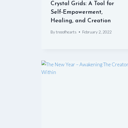
Crystal Grids: A Tool for
Self-Empowerment,
Healing, and Creation
By
treeofhearts
February 2, 2022