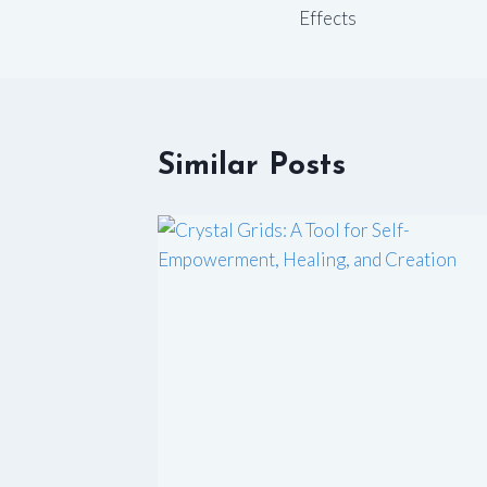
navigation
Effects
Similar Posts