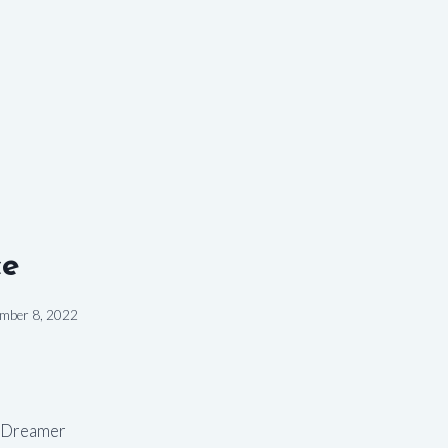
ce
mber 8, 2022
 Dreamer