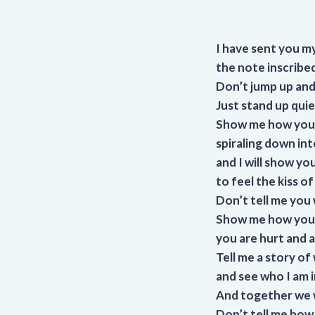
I have sent you my
the note inscribed
Don’t jump up and 
Just stand up qui
Show me how you 
spiraling down int
and I will show y
to feel the kiss o
Don’t tell me you 
Show me how you 
you are hurt and a
Tell me a story of
and see who I am in
And together we w
Don’t tell me how w