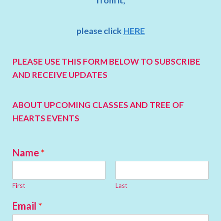
from it,
please click
HERE
PLEASE USE THIS FORM BELOW TO SUBSCRIBE
AND RECEIVE UPDATES
ABOUT UPCOMING CLASSES
AND TREE OF
HEARTS EVENTS
Name
*
First
Last
Email
*