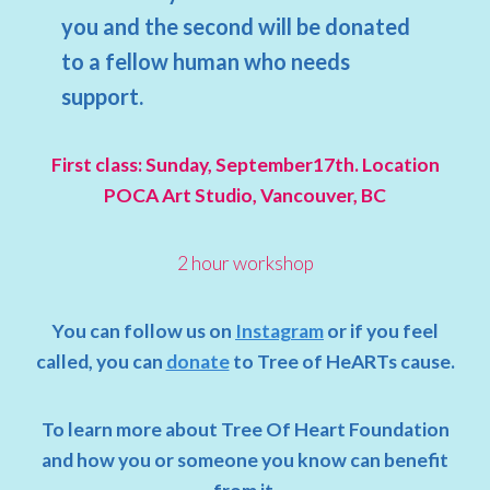
you and the second will be donated
to a fellow human who needs
support.
First class: Sunday, September17th. Location
POCA Art Studio, Vancouver, BC
2 hour workshop
You can follow us on
Instagram
or if you feel
called, you can
donate
to Tree of HeARTs cause.
To learn more about Tree Of Heart Foundation
and how you or someone you know can benefit