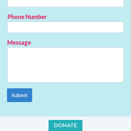
Phone Number
Message
Submit
DONATE