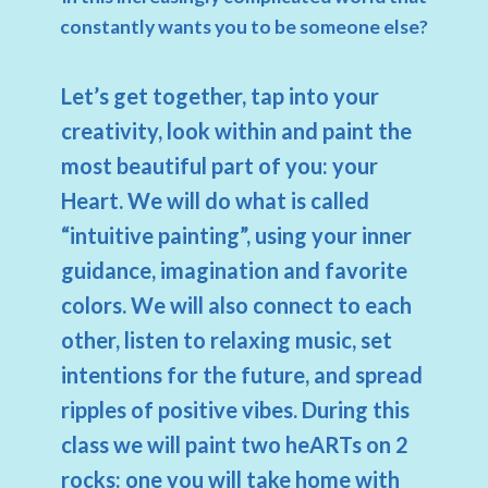
constantly wants you to be someone else?
Let’s get together, tap into your
creativity, look within and paint the
most beautiful part of you: your
Heart. We will do what is called
“intuitive painting”, using your inner
guidance, imagination and favorite
colors. We will also connect to each
other, listen to relaxing music, set
intentions for the future, and spread
ripples of positive vibes. During this
class we will paint two heARTs on 2
rocks: one you will take home with