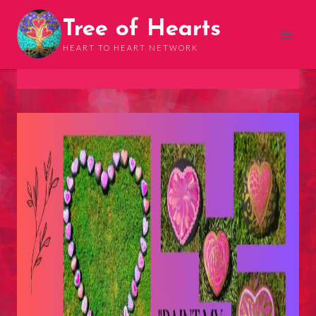
Skip
Tree of Hearts
to
content
HEART TO HEART NETWORK