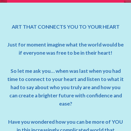
ART THAT CONNECTS YOU TO YOUR HEART
Just for moment imagine what the world would be
if everyone was free to be in their heart!
So let me ask you… when was last when you had
time to connect to your heart and listen to what it
had to say about who you truly are and how you
can create a brighter future with confidence and
ease?
Have you wondered how you can be more of YOU
in this increasingly complicated world that