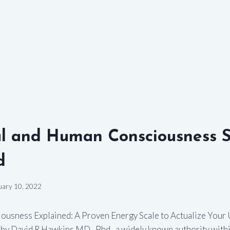
l and Human Consciousness S
d
uary 10, 2022
ousness Explained: A Proven Energy Scale to Actualize Your 
n by David R Hawkins MD., Phd., a widely known authority within