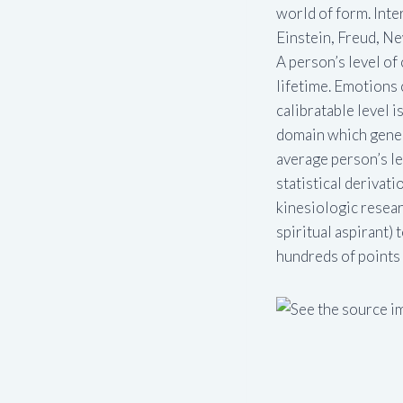
world of form. Inter
Einstein, Freud, New
A person’s level o
lifetime. Emotions 
calibratable level i
domain which genera
average person’s lev
statistical derivat
kinesiologic researc
spiritual aspirant)
hundreds of points i