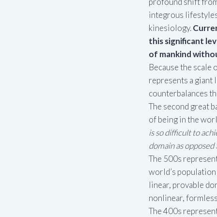
profound shift from
integrous lifestyl
kinesiology.
Curren
this significant l
of mankind witho
Because the scale o
represents a giant 
counterbalances th
The second great bar
of being in the wor
is so difficult to ac
domain as opposed t
The 500s represent 
world’s population 
linear, provable do
nonlinear, formless,
The 400s represent 