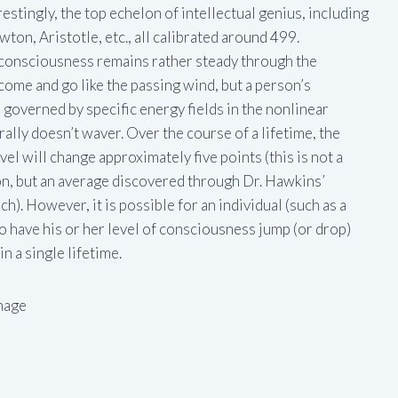
estingly, the top echelon of intellectual genius, including
ton, Aristotle, etc., all calibrated around 499.
f consciousness remains rather steady through the
come and go like the passing wind, but a person’s
s governed by specific energy fields in the nonlinear
lly doesn’t waver. Over the course of a lifetime, the
el will change approximately five points (this is not a
ion, but an average discovered through Dr. Hawkins’
h). However, it is possible for an individual (such as a
 to have his or her level of consciousness jump (or drop)
n a single lifetime.