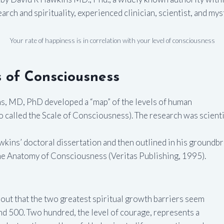
rch and spirituality, experienced clinician, scientist, and mys
Your rate of happiness is in correlation with your level of consciousness
 of Consciousness
ns, MD, PhD developed a “map” of the levels of human
 called the Scale of Consciousness). The research was scientif
wkins’ doctoral dissertation and then outlined in his groundb
he Anatomy of Consciousness (Veritas Publishing, 1995).
out that the two greatest spiritual growth barriers seem
and 500. Two hundred, the level of courage, represents a