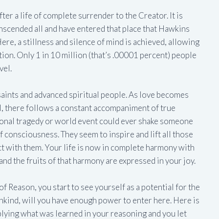
ter a life of complete surrender to the Creator. It is
nscended all and have entered that place that Hawkins
Here, a stillness and silence of mind is achieved, allowing
tion. Only 1 in 10 million (that’s .00001 percent) people
vel.
f saints and advanced spiritual people. As love becomes
, there follows a constant accompaniment of true
onal tragedy or world event could ever shake someone
 of consciousness. They seem to inspire and lift all those
t with them. Your life is now in complete harmony with
 and the fruits of that harmony are expressed in your joy.
l of Reason, you start to see yourself as a potential for the
kind, will you have enough power to enter here. Here is
lying what was learned in your reasoning and you let