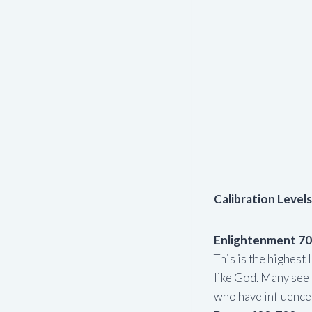
Calibration Levels
Enlightenment 7
This is the highes
like God. Many see 
who have influenced