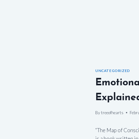
UNCATEGORIZED
Emotiona
Explaine
By
treeofhearts
Febr
“The Map of Consci
is a book written i