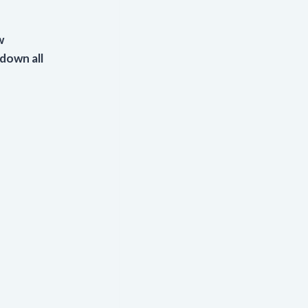
w
 down all