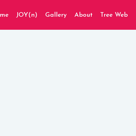
ome
JOY(n)
Gallery
About
Tree Web