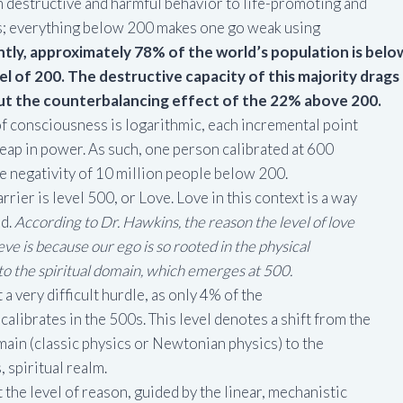
 destructive and harmful behavior to life-promoting and
es; everything below 200 makes one go weak using
tly, approximately 78% of the world’s population is belo
evel of 200. The destructive capacity of this majority drags
ut the counterbalancing effect of the 22% above 200.
f consciousness is logarithmic, each incremental point
leap in power. As such, one person calibrated at 600
e negativity of 10 million people below 200.
rier is level 500, or Love. Love in this context is a way
ld.
According to Dr. Hawkins, the reason the level of love
hieve is because our ego is so rooted in the physical
o the spiritual domain, which emerges at 500.
a very difficult hurdle, as only 4% of the
calibrates in the 500s. This level denotes a shift from the
main (classic physics or Newtonian physics) to the
 spiritual realm.
the level of reason, guided by the linear, mechanistic