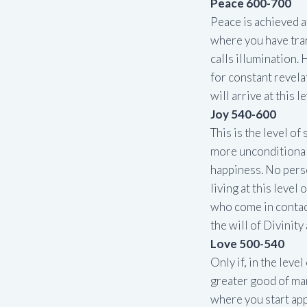
Peace 600-700
Peace is achieved af
where you have tra
calls illumination. 
for constant revela
will arrive at this le
Joy 540-600
This is the level o
more unconditional
happiness. No pers
living at this level
who come in contac
the will of Divinity
Love 500-540
Only if, in the leve
greater good of man
where you start app