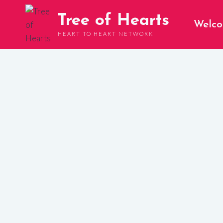
Skip
Tree of Hearts
to
Welc
content
HEART TO HEART NETWORK