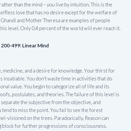
rather than the mind – you live by intuition. This is the
 selfless love that has no desire except for the welfare of
 Ghandi and Mother Theresa are examples of people
his level. Only 0.4 percent of the world will ever reach it.
s 200-499: Linear Mind
e, medicine, and a desire for knowledge. Your thirst for
nsatiable. You don’t waste time in activities that do
nal value. You begin to categorize all of life and its
ofs, postulates, and theories. The failure of this level is
separate the subjective from the objective, and
 tend to miss the point. You fail to see the forest
el-visioned on the trees. Paradoxically, Reason can
 block for further progressions of consciousness.