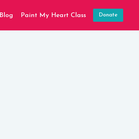
Blog
Paint My Heart Class
Donate