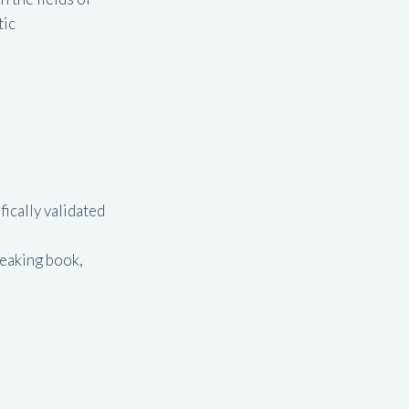
tic
ically validated
reaking book,