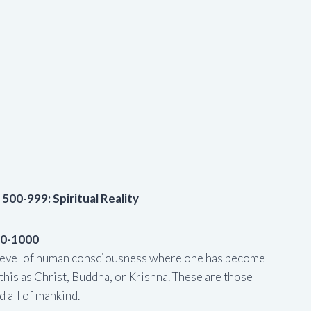
 500-999: Spiritual Reality
00-1000
t level of human consciousness where one has become
this as Christ, Buddha, or Krishna. These are those
 all of mankind.