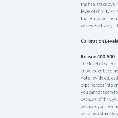
the heart take over 
level of charity – a
those around them.
who were living at t
Calibration Level
Reason 400-500
The level of scienc
knowledge becomes i
not provide educatio
experiences into pro
you cannot seem to 
because of that, you
because you’re tunn
become a stumbling