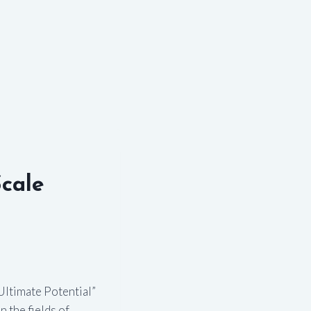
cale
Ultimate Potential”
 the fields of