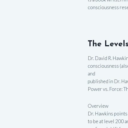
consciousness resea
The Levels
Dr. David R. Hawki
consciousness (also
and
published in Dr. Ha
Power vs. Force: T
Overview
Dr. Hawkins points 
to be at level 200 