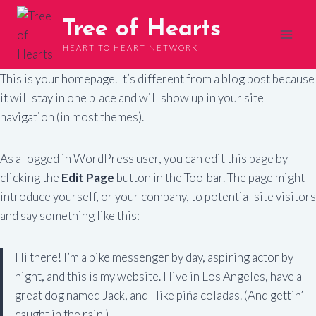
Skip
Tree of Hearts
to
content
HEART TO HEART NETWORK
This is your homepage. It’s different from a blog post because
it will stay in one place and will show up in your site
navigation (in most themes).
As a logged in WordPress user, you can edit this page by
clicking the
Edit Page
button in the Toolbar. The page might
introduce yourself, or your company, to potential site visitors
and say something like this:
Hi there! I’m a bike messenger by day, aspiring actor by
night, and this is my website. I live in Los Angeles, have a
great dog named Jack, and I like piña coladas. (And gettin’
caught in the rain.)