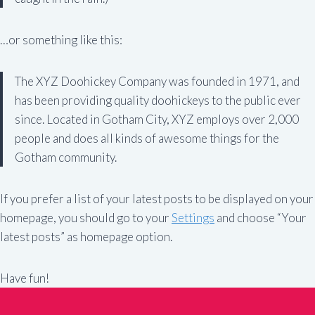
…or something like this:
The XYZ Doohickey Company was founded in 1971, and
has been providing quality doohickeys to the public ever
since. Located in Gotham City, XYZ employs over 2,000
people and does all kinds of awesome things for the
Gotham community.
If you prefer a list of your latest posts to be displayed on your
homepage, you should go to your
Settings
and choose “Your
latest posts” as homepage option.
Have fun!