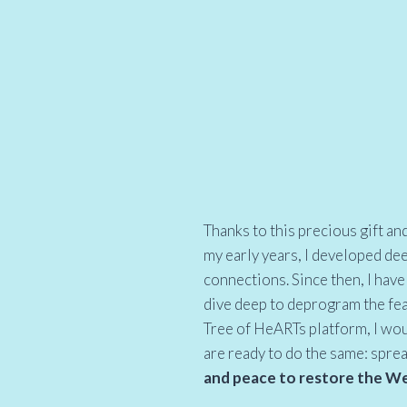
Thanks to this precious gift an
my early years, I developed de
connections. Since then, I have 
dive deep to deprogram the fe
Tree of HeARTs platform, I wou
are ready to do the same: spre
and peace to restore the Web