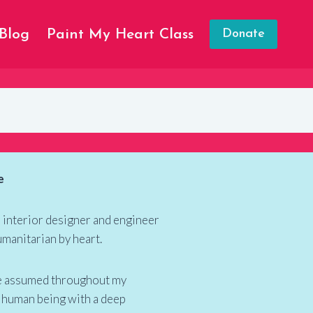
Blog
Paint My Heart Class
Donate
e
n interior designer and engineer
umanitarian by heart.
ave assumed throughout my
 a human being with a deep