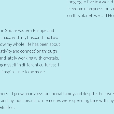
longing to live in a worl
freedom of expression, ar
on this planet, we call H
ry in South-Eastern Europe and
 Canada with my husband and two
 now my whole life has been about
eativity and connection through
nd lately working with crystals. I
g myself in different cultures; it
nd inspires me to be more
hers… I grew up in a dysfunctional family and despite the love
e and my most beautiful memories were spending time with my
eful for!