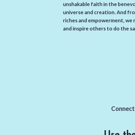
unshakable faith in the benev
universe and creation. And fro
riches and empowerment, we 
and inspire others to do the s
Connect 
Use th