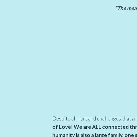
“The meani
Despite all hurt and challenges that ar
of Love! We are ALL connected thro
humanity is also a large family, one 