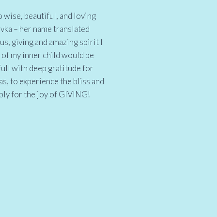
 wise, beautiful, and loving
ivka – her name translated
us, giving and amazing spirit I
 of my inner child would be
full with deep gratitude for
as, to experience the bliss and
ply for the joy of GIVING!