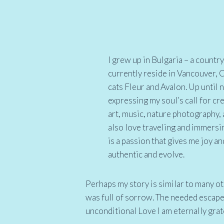
I grew up in Bulgaria – a count
currently reside in Vancouver,
cats Fleur and Avalon. Up until
expressing my soul’s call for cr
art, music, nature photography, a
also love traveling and immersin
is a passion that gives me joy a
authentic and evolve.
Perhaps my story is similar to many ot
was full of sorrow. The needed escap
unconditional Love I am eternally grat