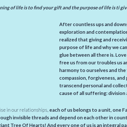
ng of life is to find your gift and the purpose of life is ti gi
After countless ups and downs
exploration and contemplation o
realized that giving and recei
purpose of life and why we cam
glue between all there is. Love
free us from our troubles us a
harmony to ourselves and the 
compassion, forgiveness, and 
transcend personal and collec
cause of all suffering: division
ise in our relationships,
each of us belongs to a unit, one F
ugh invisible threads and depend on each other in countl
giant Tree Of Hearts! And every one of us is an integral par