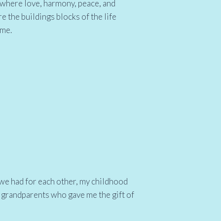
d where love, harmony, peace, and
e the buildings blocks of the life
ome.
 we had for each other, my childhood
 grandparents who gave me the gift of