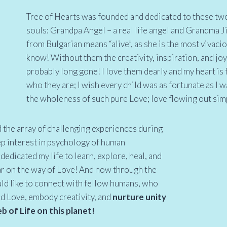
Tree of Hearts was founded and dedicated to these two
souls: Grandpa Angel – a real life angel and Grandma J
from Bulgarian means “alive”, as she is the most vivacio
know! Without them the creativity, inspiration, and joy
probably long gone! I love them dearly and my heart is 
who they are; I wish every child was as fortunate as I w
the wholeness of such pure Love; love flowing out sim
d the array of challenging experiences during
ep interest in psychology of human
dedicated my life to learn, explore, heal, and
ar on the way of Love! And now through the
ld like to connect with fellow humans, who
ad Love, embody creativity, and
nurture unity
 of Life on this planet!