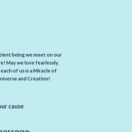
ntient being we meet on our
fe! May we love fearlessly,
ach of us is a Miracle of
niverse and Creation!
our cause
message: