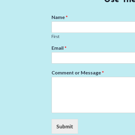
Name
*
First
Email
*
Comment or Message
*
Submit