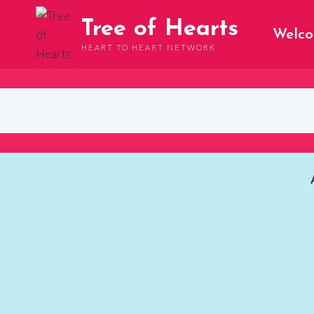
Skip
Tree of Hearts
to
Welc
content
HEART TO HEART NETWORK