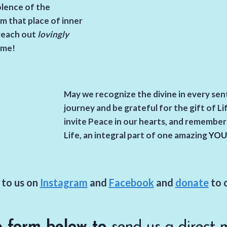
olence of the
m that place of inner
reach out
lovingly
ame!
May we recognize the divine in every se
journey and be grateful for the gift of Li
invite Peace in our hearts,
and remember e
Life, an integral part of one amazing
YOU
to us on
Instagram
and
Facebook
and
donate
to 
e form below to
send us a direct 