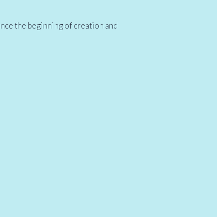
ince the beginning of creation and