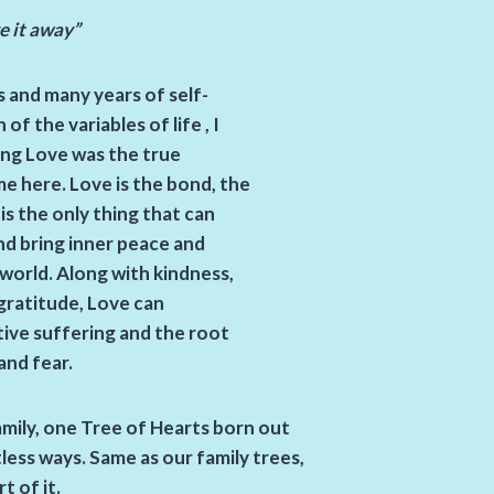
ve it away”
 and many years of self-
f the variables of life , I
ving Love was the true
e here. Love is the bond, the
 is the only thing that can
nd bring inner peace and
world. Along with kindness,
gratitude, Love can
tive suffering and the root
 and fear.
amily, one Tree of Hearts born out
ess ways. Same as our family trees,
t of it.