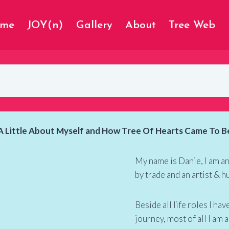
ome
JOY(n)
Gallery
About
Tree Web
A Little About Myself and How Tree Of Hearts Came To B
My name is Danie, I am a
by trade and an artist & h
Beside all life roles I h
journey, most of all I am