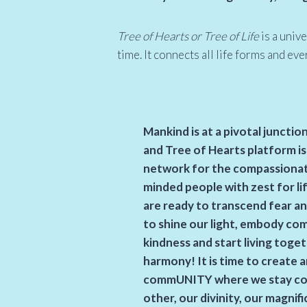
Tree of Hearts or Tree of Life
is a univ
time. It connects all life forms and ev
Mankind is at a pivotal junctio
and Tree of Hearts platform is
network for the compassionate,
minded people with zest for li
are ready to transcend fear an
to shine our light, embody co
kindness and start living toge
harmony! It is time to create an
commUNITY where we stay co
other,
our divinity,
our magnifi