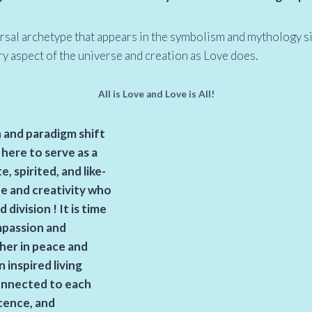
ersal archetype that appears in the symbolism and mythology s
ery aspect of the universe and creation as Love does.
All is Love and Love is All!
n and paradigm shift
 here to serve as a
 spirited, and like-
fe and creativity who
d division
! It is time
mpassion and
ther in peace and
 inspired living
nnected to each
cence, and